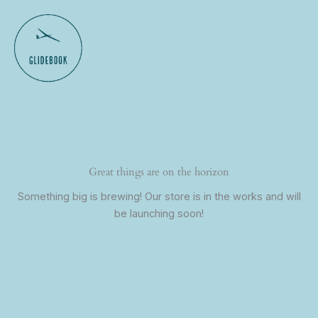
Skip
to
content
Great things are on the horizon
Something big is brewing! Our store is in the works and will
be launching soon!