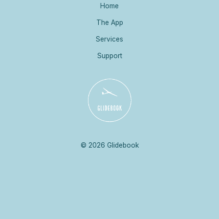
Home
The App
Services
Support
© 2026 Glidebook