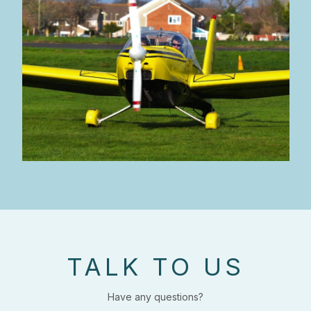
TALK TO US
Have any questions?