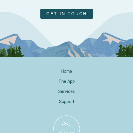
GET IN TOUCH
Home
The App
Services
Support