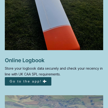
Online Logbook
Store your logbook data securely and check your recency in
line with UK CAA SPL requirements.
Go to the app!