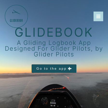
Skip
to
content
GLIDEBOOK
A Gliding Logbook App
Designed For Glider Pilots, by
Glider Pilots
Go to the app