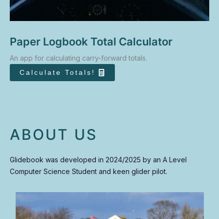
Paper Logbook Total Calculator
An app for calculating carry-forward totals.
Calculate Totals!
ABOUT US
Glidebook was developed in 2024/2025 by an A Level
Computer Science Student and keen glider pilot.