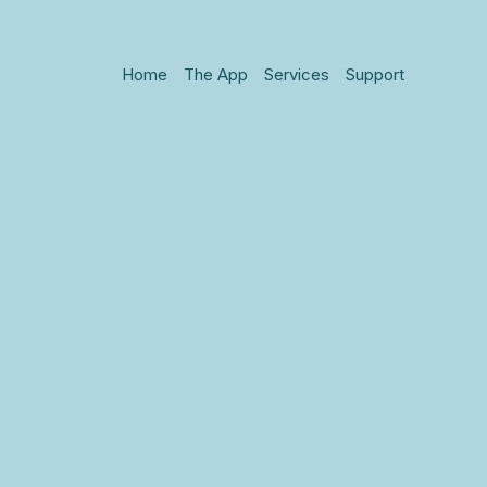
Home
The App
Services
Support