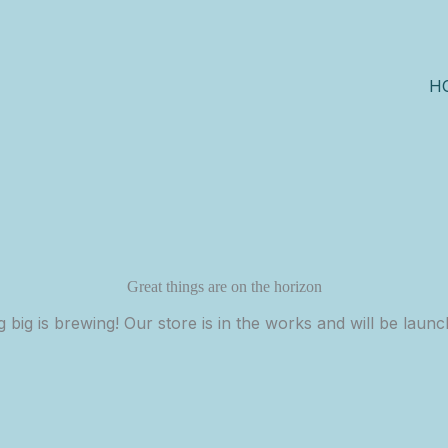
H
Great things are on the horizon
 big is brewing! Our store is in the works and will be launc