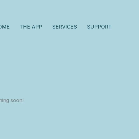
OME
THE APP
SERVICES
SUPPORT
hing soon!