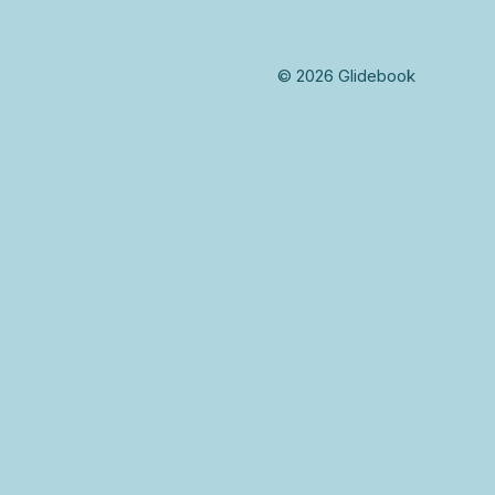
© 2026 Glidebook